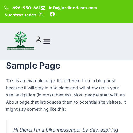
Ir
696-930-661
info@jardineriasm.com
al
I
F
Nuestras redes :
contenido
n
a
s
c
t
e
a
b
g
o
r
o
a
k
m
Sample Page
This is an example page. It’s different from a blog post
because it will stay in one place and will show up in your
site navigation (in most themes). Most people start with an
About page that introduces them to potential site visitors. It
might say something like this:
Hi there! I’m a bike messenger by day, aspiring