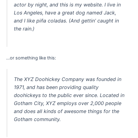
actor by night, and this is my website. I live in
Los Angeles, have a great dog named Jack,
and I like piña coladas. (And gettin’ caught in
the rain.)
…or something like this:
The XYZ Doohickey Company was founded in
1971, and has been providing quality
doohickeys to the public ever since. Located in
Gotham City, XYZ employs over 2,000 people
and does all kinds of awesome things for the
Gotham community.