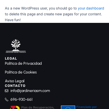
As a new WordPress user, you should go to
your dashboard
to delete this page and create new pages for your content.
Have fun!
LEGAL
Política de Privacidad
Política de Cookies
Aviso Legal
CONTACTO
info@jardineriasm.com
696-930-661